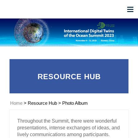
RESOURCE HUB
Home
>
Resource Hub
>
Photo Album
Throughout the Summit, there were wonderful
presentations, intense exchanges of ideas, and
lively communications among participants.