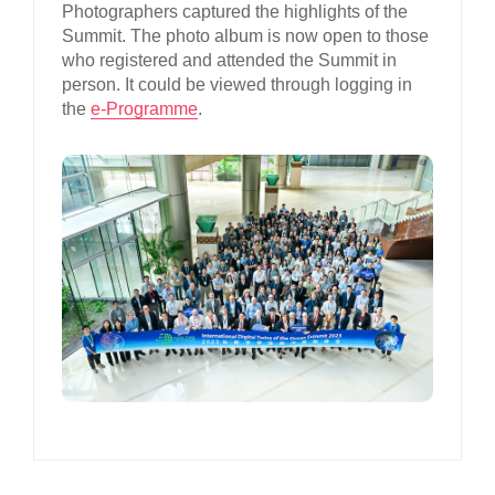
Photographers captured the highlights of the
Summit. The photo album is now open to those
who registered and attended the Summit in
person. It could be viewed through logging in
the
e-Programme
.