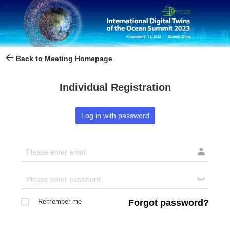
Back to Meeting Homepage
Individual Registration
Log in with password


Remember me
Forgot password?