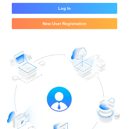
Log In
New User Registration